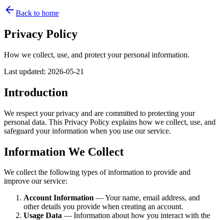
Back to home
Privacy Policy
How we collect, use, and protect your personal information.
Last updated
:
2026-05-21
Introduction
We respect your privacy and are committed to protecting your
personal data. This Privacy Policy explains how we collect, use, and
safeguard your information when you use our service.
Information We Collect
We collect the following types of information to provide and
improve our service:
Account Information
— Your name, email address, and
other details you provide when creating an account.
Usage Data
— Information about how you interact with the