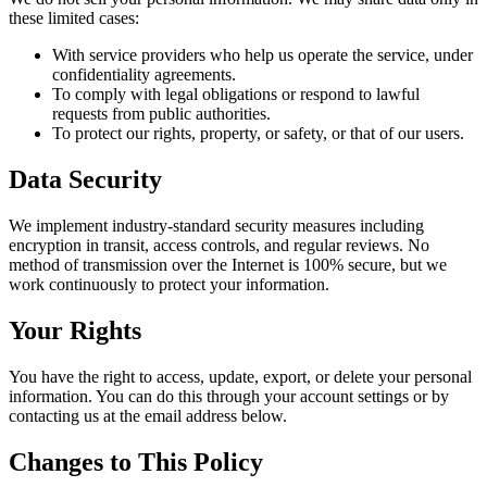
these limited cases:
With service providers who help us operate the service, under
confidentiality agreements.
To comply with legal obligations or respond to lawful
requests from public authorities.
To protect our rights, property, or safety, or that of our users.
Data Security
We implement industry-standard security measures including
encryption in transit, access controls, and regular reviews. No
method of transmission over the Internet is 100% secure, but we
work continuously to protect your information.
Your Rights
You have the right to access, update, export, or delete your personal
information. You can do this through your account settings or by
contacting us at the email address below.
Changes to This Policy