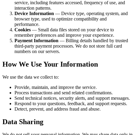
service, including features accessed, frequency of use, and
interaction patterns.
Device Information
— Device type, operating system, and
browser type, used to optimize compatibility and
performance.
Cookies
— Small data files stored on your device to
remember preferences and improve your experience.
Payment Information
— Billing details handled by trusted
third-party payment processors. We do not store full card
numbers on our servers.
How We Use Your Information
We use the data we collect to:
Provide, maintain, and improve the service.
Process transactions and send related confirmations.
Send technical notices, security alerts, and support messages.
Respond to your questions, feedback, and support requests.
Detect, prevent, and address fraud and abuse.
Data Sharing
We do not sell your personal information. We may share data only in